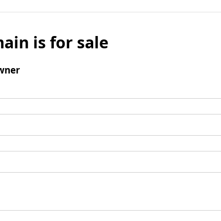
ain is for sale
wner