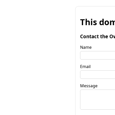
This dom
Contact the O
Name
Email
Message